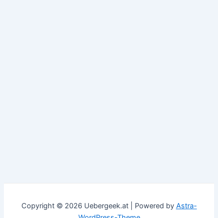
Copyright © 2026 Uebergeek.at | Powered by
Astra-
WordPress-Theme