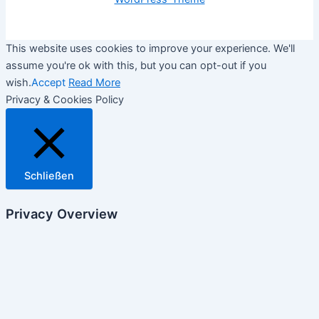
This website uses cookies to improve your experience. We'll
assume you're ok with this, but you can opt-out if you
wish.
Accept
Read More
Privacy & Cookies Policy
Schließen
Privacy Overview
This website uses cookies to improve your experience while
you navigate through the website. Out of these, the cookies
that are categorized as necessary are stored on your browser
as they are essential for the working of basic functionalities of
the website. We also use third-party cookies that help us