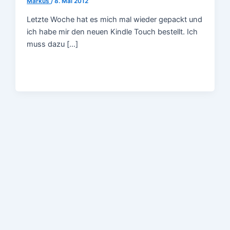
Markus
/
8. Mai 2012
Letzte Woche hat es mich mal wieder gepackt und
ich habe mir den neuen Kindle Touch bestellt. Ich
muss dazu […]