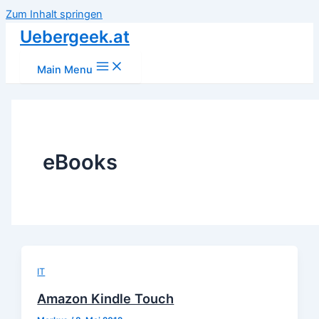
Zum Inhalt springen
Uebergeek.at
Main Menu
eBooks
IT
Amazon Kindle Touch